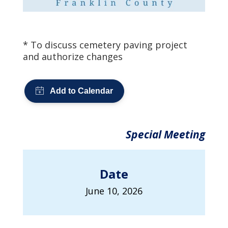
* To discuss cemetery paving project
and authorize changes
Special Meeting
Date
June 10, 2026