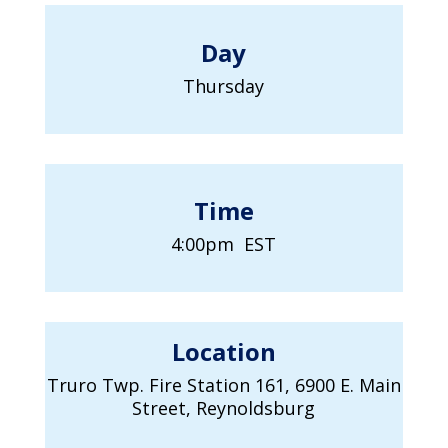
Day
Thursday
Time
4:00pm EST
Location
Truro Twp. Fire Station 161, 6900 E. Main
Street, Reynoldsburg