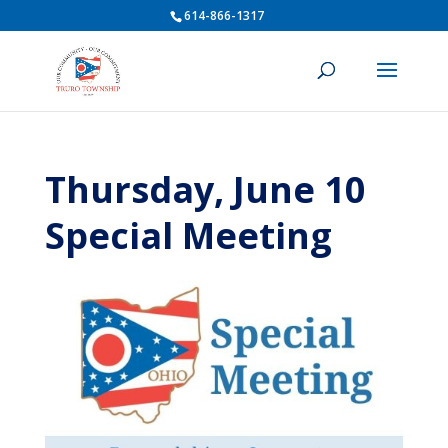
614-866-1317
Thursday, June 10
Special Meeting