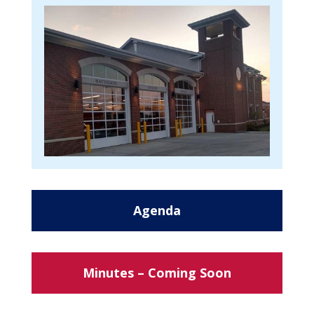
Agenda
Minutes – Coming Soon