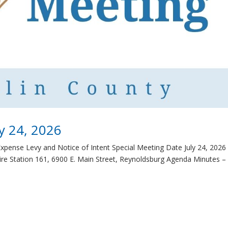
ly 24, 2026
Expense Levy and Notice of Intent Special Meeting Date July 24, 2026
re Station 161, 6900 E. Main Street, Reynoldsburg Agenda Minutes –