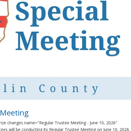
 Meeting
rize changes name="Regular Trustee Meeting - June 10, 2026"
es will be conducting its Regular Trustee Meeting on June 10, 2026,