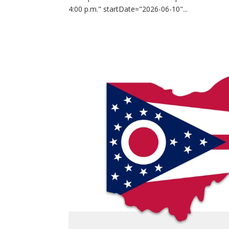
4:00 p.m." startDate="2026-06-10"...