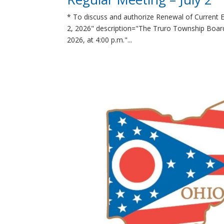
* To discuss and authorize Renewal of Current 
2, 2026" description="The Truro Township Board 
2026, at 4:00 p.m."...