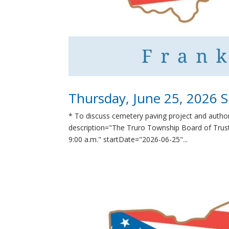
Thursday, June 25, 2026 S
* To discuss cemetery paving project and autho
description="The Truro Township Board of Truste
9:00 a.m." startDate="2026-06-25"...