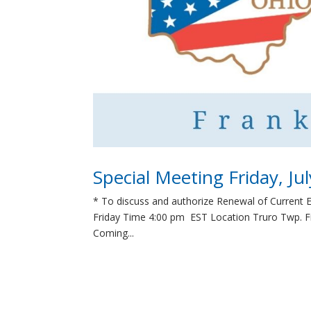
Special Meeting Friday, Ju
* To discuss and authorize Renewal of Current 
Friday Time 4:00 pm EST Location Truro Twp. Fi
Coming...