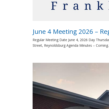
June 4 Meeting 2026 – Re
Regular Meeting Date June 4, 2026 Day Thursda
Street, Reynoldsburg Agenda Minutes – Coming..