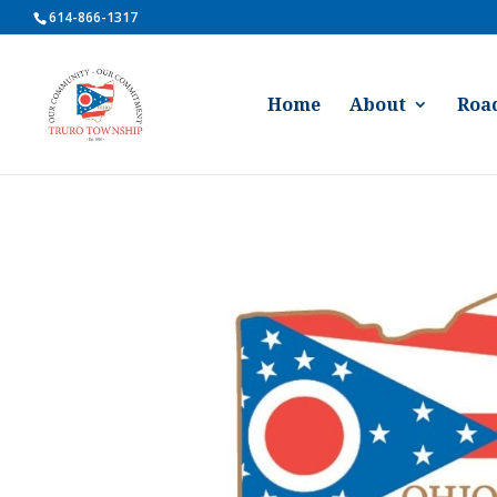
614-866-1317
Home
About
Roa