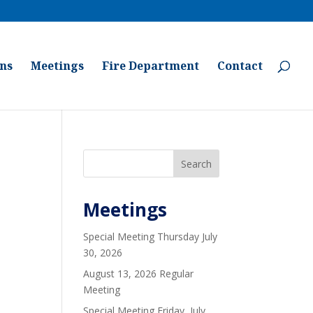
ons
Meetings
Fire Department
Contact
Search
Meetings
Special Meeting Thursday July
30, 2026
August 13, 2026 Regular
Meeting
Special Meeting Friday, July