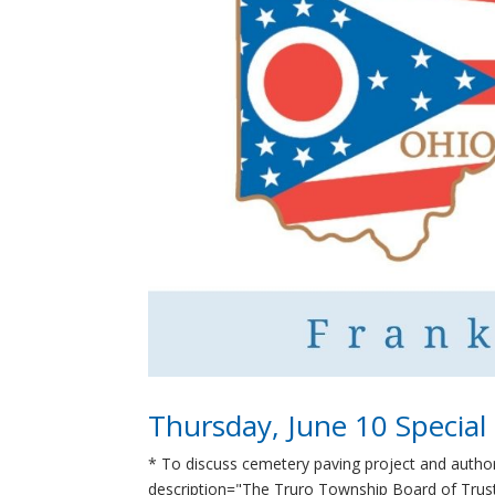
Thursday, June 10 Special
* To discuss cemetery paving project and autho
description="The Truro Township Board of Truste