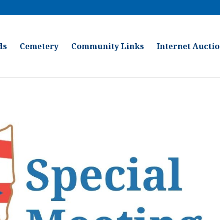
ds
Cemetery
Community Links
Internet Aucti