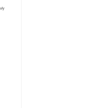
uly
,