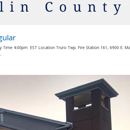
gular
y Time 4:00pm EST Location Truro Twp. Fire Station 161, 6900 E. Ma
.