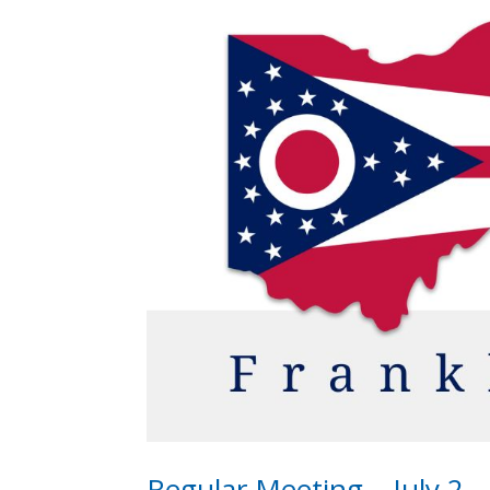
Regular Meeting – July 2