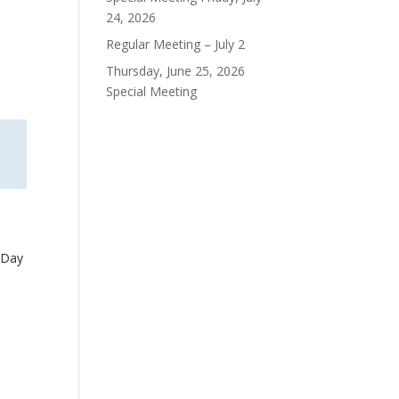
24, 2026
Regular Meeting – July 2
Thursday, June 25, 2026
Special Meeting
 Day