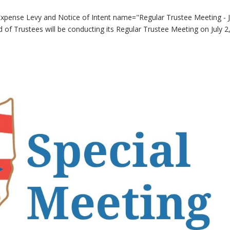
Expense Levy and Notice of Intent name="Regular Trustee Meeting - J
of Trustees will be conducting its Regular Trustee Meeting on July 2