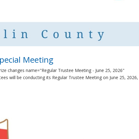
pecial Meeting
rize changes name="Regular Trustee Meeting - June 25, 2026"
es will be conducting its Regular Trustee Meeting on June 25, 2026,