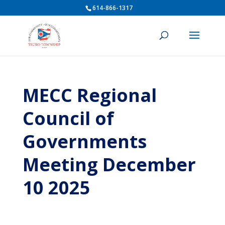
614-866-1317
MECC Regional
Council of
Governments
Meeting December
10 2025