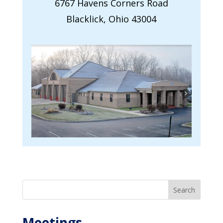
6767 Havens Corners Road
Blacklick, Ohio 43004
Search
Meetings