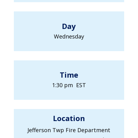
Day
Wednesday
Time
1:30 pm EST
Location
Jefferson Twp Fire Department