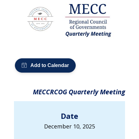
MECCRCOG Quarterly Meeting
Date
December 10, 2025