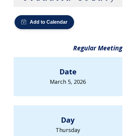
Regular Meeting
Date
March 5, 2026
Day
Thursday