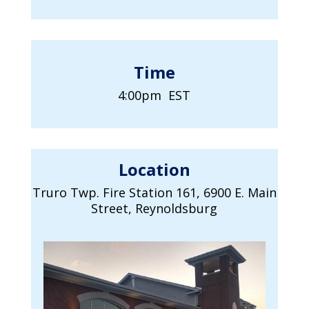
Time
4:00pm EST
Location
Truro Twp. Fire Station 161, 6900 E. Main
Street, Reynoldsburg