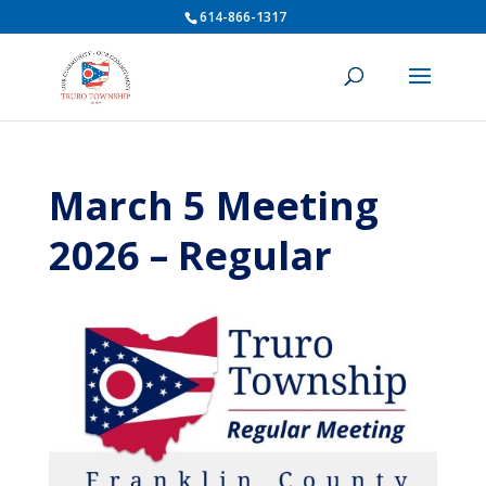
614-866-1317
March 5 Meeting
2026 – Regular