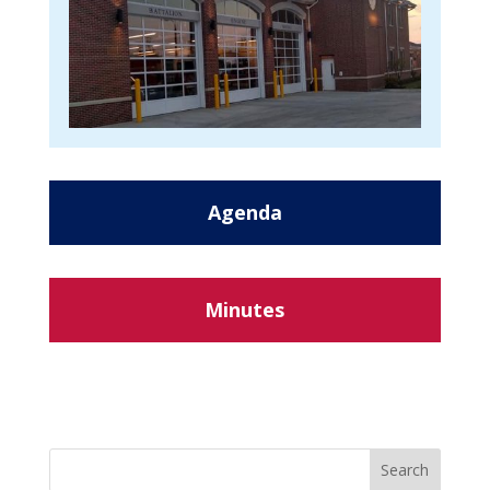
Agenda
Minutes
Search